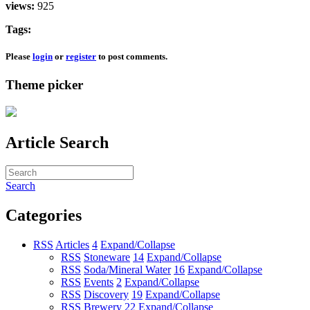
views:
925
Tags:
Please
login
or
register
to post comments.
Theme picker
Article Search
Search
Categories
RSS
Articles
4
Expand/Collapse
RSS
Stoneware
14
Expand/Collapse
RSS
Soda/Mineral Water
16
Expand/Collapse
RSS
Events
2
Expand/Collapse
RSS
Discovery
19
Expand/Collapse
RSS
Brewery
22
Expand/Collapse