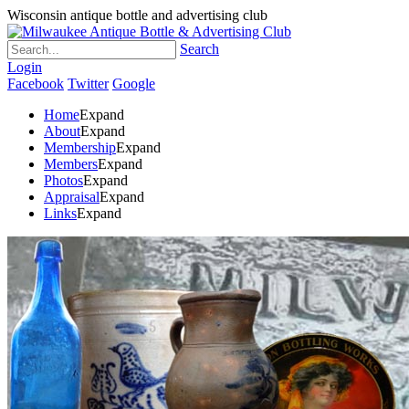
Wisconsin antique bottle and advertising club
Search
Login
Facebook
Twitter
Google
Home
Expand
About
Expand
Membership
Expand
Members
Expand
Photos
Expand
Appraisal
Expand
Links
Expand