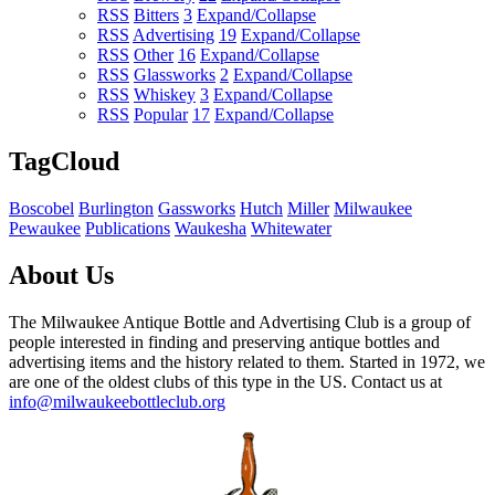
RSS
Bitters
3
Expand/Collapse
RSS
Advertising
19
Expand/Collapse
RSS
Other
16
Expand/Collapse
RSS
Glassworks
2
Expand/Collapse
RSS
Whiskey
3
Expand/Collapse
RSS
Popular
17
Expand/Collapse
TagCloud
Boscobel
Burlington
Gassworks
Hutch
Miller
Milwaukee
Pewaukee
Publications
Waukesha
Whitewater
About Us
The Milwaukee Antique Bottle and Advertising Club is a group of
people interested in finding and preserving antique bottles and
advertising items and the history related to them. Started in 1972, we
are one of the oldest clubs of this type in the US. Contact us at
info@milwaukeebottleclub.org