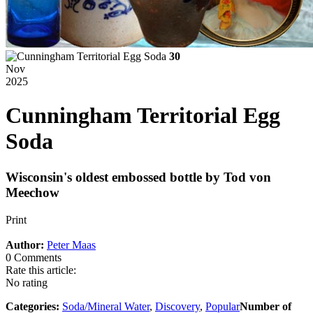
30
Nov
2025
Cunningham Territorial Egg
Soda
Wisconsin's oldest embossed bottle by Tod von
Meechow
Print
Author:
Peter Maas
0 Comments
Rate this article:
No rating
Categories:
Soda/Mineral Water
,
Discovery
,
Popular
Number of