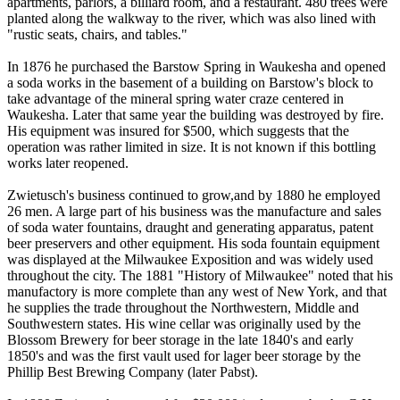
apartments, parlors, a billiard room, and a restaurant. 480 trees were
planted along the walkway to the river, which was also lined with
"rustic seats, chairs, and tables."
In 1876 he purchased the Barstow Spring in Waukesha and opened
a soda works in the basement of a building on Barstow's block to
take advantage of the mineral spring water craze centered in
Waukesha. Later that same year the building was destroyed by fire.
His equipment was insured for $500, which suggests that the
operation was rather limited in size. It is not known if this bottling
works later reopened.
Zwietusch's business continued to grow,and by 1880 he employed
26 men. A large part of his business was the manufacture and sales
of soda water fountains, draught and generating apparatus, patent
beer preservers and other equipment. His soda fountain equipment
was displayed at the Milwaukee Exposition and was widely used
throughout the city. The 1881 "History of Milwaukee" noted that his
manufactory is more complete than any west of New York, and that
he supplies the trade throughout the Northwestern, Middle and
Southwestern states. His wine cellar was originally used by the
Blossom Brewery for beer storage in the late 1840's and early
1850's and was the first vault used for lager beer storage by the
Phillip Best Brewing Company (later Pabst).