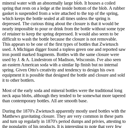
mineral water with an abnormally large blob. It houses a coiled
spring that rests on a ledge at the inside bottom of the blob. A rubber
gasket is suspended from a wire attached to the top of the spring,
which keeps the bottle sealed at all times unless the spring is
depressed. The curious thing about the closure is that it would be
nearly impossible to pour or drink from the bottle without some type
of retainer to keep the spring depressed. It would also seem to be
difficult to wash the bottle because the closure is not removable.
This appears to be one of the first types of bottles that Zwietusch
used. A Michigan digger found a topless green one and reported saw
iron pontil marked fragments. Bottles with the same closure were
used by J. & A. Lindestrom of Madison, Wisconsin. I've also seen
an eastern American soda with a similar lip finish but no internal
spring. Given Otto's creativity and tendency to design his own
equipment it is possible that designed the bottle and closure and sold
it to other bottlers.
Most of the early soda and mineral bottles were the traditional long
neck aqua blobs, although they tended to be somewhat more tapered
than contemporary bottles. All are smooth base.
During the 1870's Zwietusch apparently mostly used bottles with the
Matthews gravitating closure. They are very common in these parts
and turn up regularly in 1870's period dumps and privies, attesting to
the popularity of his products. It is interesting to note that very few