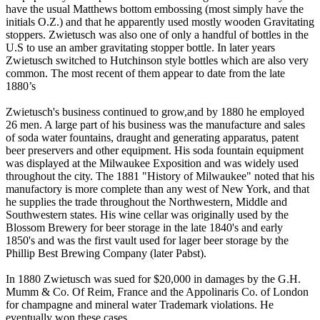
have the usual Matthews bottom embossing (most simply have the
initials O.Z.) and that he apparently used mostly wooden Gravitating
stoppers. Zwietusch was also one of only a handful of bottles in the
U.S to use an amber gravitating stopper bottle. In later years
Zwietusch switched to Hutchinson style bottles which are also very
common. The most recent of them appear to date from the late
1880’s
Zwietusch's business continued to grow,and by 1880 he employed
26 men. A large part of his business was the manufacture and sales
of soda water fountains, draught and generating apparatus, patent
beer preservers and other equipment. His soda fountain equipment
was displayed at the Milwaukee Exposition and was widely used
throughout the city. The 1881 "History of Milwaukee" noted that his
manufactory is more complete than any west of New York, and that
he supplies the trade throughout the Northwestern, Middle and
Southwestern states. His wine cellar was originally used by the
Blossom Brewery for beer storage in the late 1840's and early
1850's and was the first vault used for lager beer storage by the
Phillip Best Brewing Company (later Pabst).
In 1880 Zwietusch was sued for $20,000 in damages by the G.H.
Mumm & Co. Of Reim, France and the Appolinaris Co. of London
for champagne and mineral water Trademark violations. He
eventually won these cases.