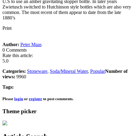
U.S to use an amber gravitating stopper bottle. In later years
Zwietusch switched to Hutchinson style bottles which are also very
common. The most recent of them appear to date from the late
1880’s
Print
Author:
Peter Maas
0 Comments
Rate this article:
5.0
Categories:
Stoneware
,
Soda/Mineral Water
,
Popular
Number of
views:
9960
Tags:
Please
login
or
register
to post comments.
Theme picker