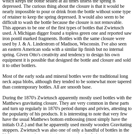
which keeps the bottle sealed at all times unless the spring is
depressed. The curious thing about the closure is that it would be
nearly impossible to pour or drink from the bottle without some type
of retainer to keep the spring depressed. It would also seem to be
difficult to wash the bottle because the closure is not removable.
This appears to be one of the first types of bottles that Zwietusch
used. A Michigan digger found a topless green one and reported saw
iron pontil marked fragments. Bottles with the same closure were
used by J. & A. Lindestrom of Madison, Wisconsin. I've also seen
an eastern American soda with a similar lip finish but no internal
spring. Given Otto's creativity and tendency to design his own
equipment it is possible that designed the bottle and closure and sold
it to other bottlers.
Most of the early soda and mineral bottles were the traditional long
neck aqua blobs, although they tended to be somewhat more tapered
than contemporary bottles. All are smooth base.
During the 1870's Zwietusch apparently mostly used bottles with the
Matthews gravitating closure. They are very common in these parts
and turn up regularly in 1870's period dumps and privies, attesting to
the popularity of his products. It is interesting to note that very few
have the usual Matthews bottom embossing (most simply have the
initials O.Z.) and that he apparently used mostly wooden Gravitating
stoppers. Zwietusch was also one of only a handful of bottles in the