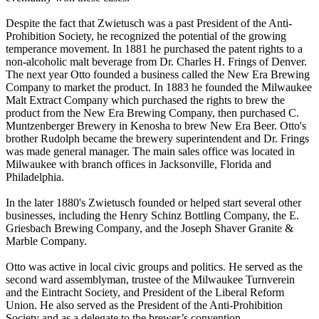
Despite the fact that Zwietusch was a past President of the Anti-
Prohibition Society, he recognized the potential of the growing
temperance movement. In 1881 he purchased the patent rights to a
non-alcoholic malt beverage from Dr. Charles H. Frings of Denver.
The next year Otto founded a business called the New Era Brewing
Company to market the product. In 1883 he founded the Milwaukee
Malt Extract Company which purchased the rights to brew the
product from the New Era Brewing Company, then purchased C.
Muntzenberger Brewery in Kenosha to brew New Era Beer. Otto's
brother Rudolph became the brewery superintendent and Dr. Frings
was made general manager. The main sales office was located in
Milwaukee with branch offices in Jacksonville, Florida and
Philadelphia.
In the later 1880's Zwietusch founded or helped start several other
businesses, including the Henry Schinz Bottling Company, the E.
Griesbach Brewing Company, and the Joseph Shaver Granite &
Marble Company.
Otto was active in local civic groups and politics. He served as the
second ward assemblyman, trustee of the Milwaukee Turnverein
and the Eintracht Society, and President of the Liberal Reform
Union. He also served as the President of the Anti-Prohibition
Society and as a delegate to the brewer’s convention.