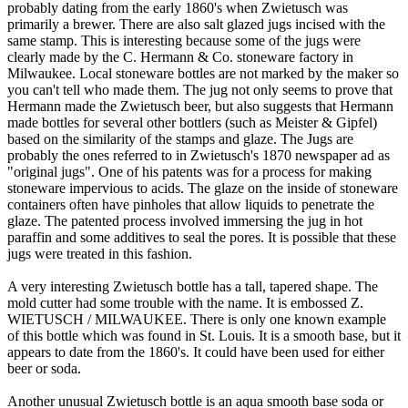
probably dating from the early 1860's when Zwietusch was
primarily a brewer. There are also salt glazed jugs incised with the
same stamp. This is interesting because some of the jugs were
clearly made by the C. Hermann & Co. stoneware factory in
Milwaukee. Local stoneware bottles are not marked by the maker so
you can't tell who made them. The jug not only seems to prove that
Hermann made the Zwietusch beer, but also suggests that Hermann
made bottles for several other bottlers (such as Meister & Gipfel)
based on the similarity of the stamps and glaze. The Jugs are
probably the ones referred to in Zwietusch's 1870 newspaper ad as
"original jugs". One of his patents was for a process for making
stoneware impervious to acids. The glaze on the inside of stoneware
containers often have pinholes that allow liquids to penetrate the
glaze. The patented process involved immersing the jug in hot
paraffin and some additives to seal the pores. It is possible that these
jugs were treated in this fashion.
A very interesting Zwietusch bottle has a tall, tapered shape. The
mold cutter had some trouble with the name. It is embossed Z.
WIETUSCH / MILWAUKEE. There is only one known example
of this bottle which was found in St. Louis. It is a smooth base, but it
appears to date from the 1860's. It could have been used for either
beer or soda.
Another unusual Zwietusch bottle is an aqua smooth base soda or