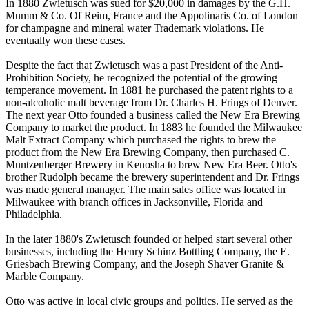
In 1880 Zwietusch was sued for $20,000 in damages by the G.H.
Mumm & Co. Of Reim, France and the Appolinaris Co. of London
for champagne and mineral water Trademark violations. He
eventually won these cases.
Despite the fact that Zwietusch was a past President of the Anti-
Prohibition Society, he recognized the potential of the growing
temperance movement. In 1881 he purchased the patent rights to a
non-alcoholic malt beverage from Dr. Charles H. Frings of Denver.
The next year Otto founded a business called the New Era Brewing
Company to market the product. In 1883 he founded the Milwaukee
Malt Extract Company which purchased the rights to brew the
product from the New Era Brewing Company, then purchased C.
Muntzenberger Brewery in Kenosha to brew New Era Beer. Otto's
brother Rudolph became the brewery superintendent and Dr. Frings
was made general manager. The main sales office was located in
Milwaukee with branch offices in Jacksonville, Florida and
Philadelphia.
In the later 1880's Zwietusch founded or helped start several other
businesses, including the Henry Schinz Bottling Company, the E.
Griesbach Brewing Company, and the Joseph Shaver Granite &
Marble Company.
Otto was active in local civic groups and politics. He served as the