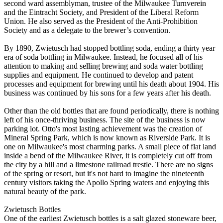
second ward assemblyman, trustee of the Milwaukee Turnverein
and the Eintracht Society, and President of the Liberal Reform
Union. He also served as the President of the Anti-Prohibition
Society and as a delegate to the brewer’s convention.
By 1890, Zwietusch had stopped bottling soda, ending a thirty year
era of soda bottling in Milwaukee. Instead, he focused all of his
attention to making and selling brewing and soda water bottling
supplies and equipment. He continued to develop and patent
processes and equipment for brewing until his death about 1904. His
business was continued by his sons for a few years after his death.
Other than the old bottles that are found periodically, there is nothing
left of his once-thriving business. The site of the business is now
parking lot. Otto's most lasting achievement was the creation of
Mineral Spring Park, which is now known as Riverside Park. It is
one on Milwaukee's most charming parks. A small piece of flat land
inside a bend of the Milwaukee River, it is completely cut off from
the city by a hill and a limestone railroad trestle. There are no signs
of the spring or resort, but it's not hard to imagine the nineteenth
century visitors taking the Apollo Spring waters and enjoying this
natural beauty of the park.
Zwietusch Bottles
One of the earliest Zwietusch bottles is a salt glazed stoneware beer,