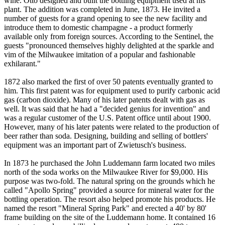
wine. Otto designed and built the bottling equipment used at his
plant. The addition was completed in June, 1873. He invited a
number of guests for a grand opening to see the new facility and
introduce them to domestic champagne - a product formerly
available only from foreign sources. According to the Sentinel, the
guests "pronounced themselves highly delighted at the sparkle and
vim of the Milwaukee imitation of a popular and fashionable
exhilarant."
1872 also marked the first of over 50 patents eventually granted to
him. This first patent was for equipment used to purify carbonic acid
gas (carbon dioxide). Many of his later patents dealt with gas as
well. It was said that he had a "decided genius for invention" and
was a regular customer of the U.S. Patent office until about 1900.
However, many of his later patents were related to the production of
beer rather than soda. Designing, building and selling of bottlers'
equipment was an important part of Zwietusch's business.
In 1873 he purchased the John Luddemann farm located two miles
north of the soda works on the Milwaukee River for $9,000. His
purpose was two-fold. The natural spring on the grounds which he
called "Apollo Spring" provided a source for mineral water for the
bottling operation. The resort also helped promote his products. He
named the resort "Mineral Spring Park" and erected a 40' by 80'
frame building on the site of the Luddemann home. It contained 16