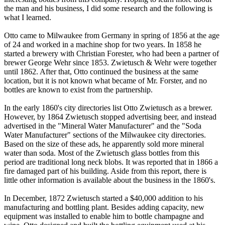
the man and his business, I did some research and the following is
what I learned.
Otto came to Milwaukee from Germany in spring of 1856 at the age
of 24 and worked in a machine shop for two years. In 1858 he
started a brewery with Christian Forester, who had been a partner of
brewer George Wehr since 1853. Zwietusch & Wehr were together
until 1862. After that, Otto continued the business at the same
location, but it is not known what became of Mr. Forster, and no
bottles are known to exist from the partnership.
In the early 1860's city directories list Otto Zwietusch as a brewer.
However, by 1864 Zwietusch stopped advertising beer, and instead
advertised in the "Mineral Water Manufacturer" and the "Soda
Water Manufacturer" sections of the Milwaukee city directories.
Based on the size of these ads, he apparently sold more mineral
water than soda. Most of the Zwietusch glass bottles from this
period are traditional long neck blobs. It was reported that in 1866 a
fire damaged part of his building. Aside from this report, there is
little other information is available about the business in the 1860's.
In December, 1872 Zwietusch started a $40,000 addition to his
manufacturing and bottling plant. Besides adding capacity, new
equipment was installed to enable him to bottle champagne and