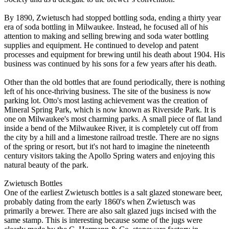
By 1890, Zwietusch had stopped bottling soda, ending a thirty year
era of soda bottling in Milwaukee. Instead, he focused all of his
attention to making and selling brewing and soda water bottling
supplies and equipment. He continued to develop and patent
processes and equipment for brewing until his death about 1904. His
business was continued by his sons for a few years after his death.
Other than the old bottles that are found periodically, there is nothing
left of his once-thriving business. The site of the business is now
parking lot. Otto's most lasting achievement was the creation of
Mineral Spring Park, which is now known as Riverside Park. It is
one on Milwaukee's most charming parks. A small piece of flat land
inside a bend of the Milwaukee River, it is completely cut off from
the city by a hill and a limestone railroad trestle. There are no signs
of the spring or resort, but it's not hard to imagine the nineteenth
century visitors taking the Apollo Spring waters and enjoying this
natural beauty of the park.
Zwietusch Bottles
One of the earliest Zwietusch bottles is a salt glazed stoneware beer,
probably dating from the early 1860's when Zwietusch was
primarily a brewer. There are also salt glazed jugs incised with the
same stamp. This is interesting because some of the jugs were