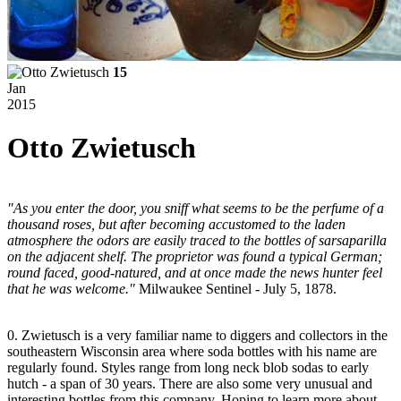
15
Jan
2015
Otto Zwietusch
"As you enter the door, you sniff what seems to be the perfume of a
thousand roses, but after becoming accustomed to the laden
atmosphere the odors are easily traced to the bottles of sarsaparilla
on the adjacent shelf. The proprietor was found a typical German;
round faced, good-natured, and at once made the news hunter feel
that he was welcome."
Milwaukee Sentinel - July 5, 1878.
0. Zwietusch is a very familiar name to diggers and collectors in the
southeastern Wisconsin area where soda bottles with his name are
regularly found. Styles range from long neck blob sodas to early
hutch - a span of 30 years. There are also some very unusual and
interesting bottles from this company. Hoping to learn more about