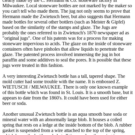
clearly made by the C. Hermann & Co. stoneware factory in
Milwaukee. Local stoneware bottles are not marked by the maker so
you can't tell who made them. The jug not only seems to prove that
Hermann made the Zwietusch beer, but also suggests that Hermann
made bottles for several other bottlers (such as Meister & Gipfel)
based on the similarity of the stamps and glaze. The Jugs are
probably the ones referred to in Zwietusch's 1870 newspaper ad as
"original jugs". One of his patents was for a process for making
stoneware impervious to acids. The glaze on the inside of stoneware
containers often have pinholes that allow liquids to penetrate the
glaze. The patented process involved immersing the jug in hot
paraffin and some additives to seal the pores. It is possible that these
jugs were treated in this fashion.
A very interesting Zwietusch bottle has a tall, tapered shape. The
mold cutter had some trouble with the name. It is embossed Z.
WIETUSCH / MILWAUKEE. There is only one known example
of this bottle which was found in St. Louis. It is a smooth base, but it
appears to date from the 1860's. It could have been used for either
beer or soda.
Another unusual Zwietusch bottle is an aqua smooth base soda or
mineral water with an abnormally large blob. It houses a coiled
spring that rests on a ledge at the inside bottom of the blob. A rubber
gasket is suspended from a wire attached to the top of the spring,