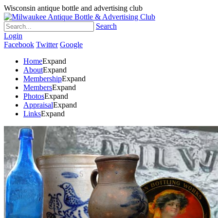
Wisconsin antique bottle and advertising club
Search
Login
Facebook
Twitter
Google
Home
Expand
About
Expand
Membership
Expand
Members
Expand
Photos
Expand
Appraisal
Expand
Links
Expand