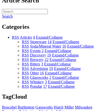
Article Search
Search
Categories
RSS
Articles
4
Expand/Collapse
RSS
Stoneware
14
Expand/Collapse
RSS
Soda/Mineral Water
16
Expand/Collapse
RSS
Events
2
Expand/Collapse
RSS
Discovery
19
Expand/Collapse
RSS
Brewery
22
Expand/Collapse
RSS
Bitters
3
Expand/Collapse
RSS
Advertising
19
Expand/Collapse
RSS
Other
16
Expand/Collapse
RSS
Glassworks
2
Expand/Collapse
RSS
Whiskey
3
Expand/Collapse
RSS
Popular
17
Expand/Collapse
TagCloud
Boscobel
Burlington
Gassworks
Hutch
Miller
Milwaukee