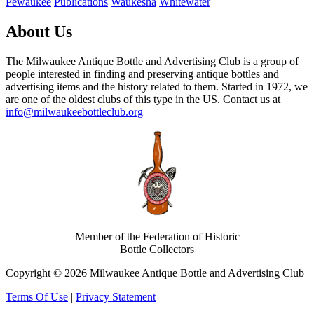
Pewaukee
Publications
Waukesha
Whitewater
About Us
The Milwaukee Antique Bottle and Advertising Club is a group of
people interested in finding and preserving antique bottles and
advertising items and the history related to them. Started in 1972, we
are one of the oldest clubs of this type in the US. Contact us at
info@milwaukeebottleclub.org
Member of the Federation of Historic
Bottle Collectors
Copyright © 2026 Milwaukee Antique Bottle and Advertising Club
Terms Of Use
|
Privacy Statement