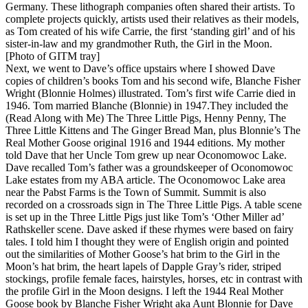
Germany. These lithograph companies often shared their artists. To
complete projects quickly, artists used their relatives as their models,
as Tom created of his wife Carrie, the first ‘standing girl’ and of his
sister-in-law and my grandmother Ruth, the Girl in the Moon.
[Photo of GITM tray]
Next, we went to Dave’s office upstairs where I showed Dave
copies of children’s books Tom and his second wife, Blanche Fisher
Wright (Blonnie Holmes) illustrated. Tom’s first wife Carrie died in
1946. Tom married Blanche (Blonnie) in 1947.They included the
(Read Along with Me) The Three Little Pigs, Henny Penny, The
Three Little Kittens and The Ginger Bread Man, plus Blonnie’s The
Real Mother Goose original 1916 and 1944 editions. My mother
told Dave that her Uncle Tom grew up near Oconomowoc Lake.
Dave recalled Tom’s father was a groundskeeper of Oconomowoc
Lake estates from my ABA article. The Oconomowoc Lake area
near the Pabst Farms is the Town of Summit. Summit is also
recorded on a crossroads sign in The Three Little Pigs. A table scene
is set up in the Three Little Pigs just like Tom’s ‘Other Miller ad’
Rathskeller scene. Dave asked if these rhymes were based on fairy
tales. I told him I thought they were of English origin and pointed
out the similarities of Mother Goose’s hat brim to the Girl in the
Moon’s hat brim, the heart lapels of Dapple Gray’s rider, striped
stockings, profile female faces, hairstyles, horses, etc in contrast with
the profile Girl in the Moon designs. I left the 1944 Real Mother
Goose book by Blanche Fisher Wright aka Aunt Blonnie for Dave