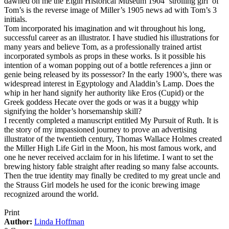
dawned on me the Elgin Historical Museum 1904 ‘strolling girl’ of
Tom’s is the reverse image of Miller’s 1905 news ad with Tom’s 3
initials.
Tom incorporated his imagination and wit throughout his long,
successful career as an illustrator. I have studied his illustrations for
many years and believe Tom, as a professionally trained artist
incorporated symbols as props in these works. Is it possible his
intention of a woman popping out of a bottle references a jinn or
genie being released by its possessor? In the early 1900’s, there was
widespread interest in Egyptology and Aladdin’s Lamp. Does the
whip in her hand signify her authority like Eros (Cupid) or the
Greek goddess Hecate over the gods or was it a buggy whip
signifying the holder’s horsemanship skill?
I recently completed a manuscript entitled My Pursuit of Ruth. It is
the story of my impassioned journey to prove an advertising
illustrator of the twentieth century, Thomas Wallace Holmes created
the Miller High Life Girl in the Moon, his most famous work, and
one he never received acclaim for in his lifetime. I want to set the
brewing history fable straight after reading so many false accounts.
Then the true identity may finally be credited to my great uncle and
the Strauss Girl models he used for the iconic brewing image
recognized around the world.
Print
Author:
Linda Hoffman