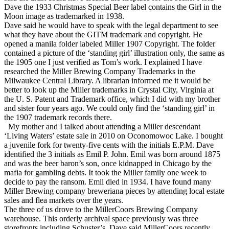
Dave the 1933 Christmas Special Beer label contains the Girl in the
Moon image as trademarked in 1938.
Dave said he would have to speak with the legal department to see
what they have about the GITM trademark and copyright. He
opened a manila folder labeled Miller 1907 Copyright. The folder
contained a picture of the ‘standing girl’ illustration only, the same as
the 1905 one I just verified as Tom’s work. I explained I have
researched the Miller Brewing Company Trademarks in the
Milwaukee Central Library. A librarian informed me it would be
better to look up the Miller trademarks in Crystal City, Virginia at
the U. S. Patent and Trademark office, which I did with my brother
and sister four years ago. We could only find the ‘standing girl’ in
the 1907 trademark records there.
My mother and I talked about attending a Miller descendant
‘Living Waters’ estate sale in 2010 on Oconomowoc Lake. I bought
a juvenile fork for twenty-five cents with the initials E.P.M. Dave
identified the 3 initials as Emil P. John. Emil was born around 1875
and was the beer baron’s son, once kidnapped in Chicago by the
mafia for gambling debts. It took the Miller family one week to
decide to pay the ransom. Emil died in 1934. I have found many
Miller Brewing company breweriana pieces by attending local estate
sales and flea markets over the years.
The three of us drove to the MillerCoors Brewing Company
warehouse. This orderly archival space previously was three
storefronts including Schuster’s. Dave said MillerCoors recently