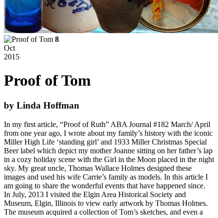
8
Oct
2015
Proof of Tom
by Linda Hoffman
In my first article, “Proof of Ruth” ABA Journal #182 March/ April
from one year ago, I wrote about my family’s history with the iconic
Miller High Life ‘standing girl’ and 1933 Miller Christmas Special
Beer label which depict my mother Joanne sitting on her father’s lap
in a cozy holiday scene with the Girl in the Moon placed in the night
sky. My great uncle, Thomas Wallace Holmes designed these
images and used his wife Carrie’s family as models. In this article I
am going to share the wonderful events that have happened since.
In July, 2013 I visited the Elgin Area Historical Society and
Museum, Elgin, Illinois to view early artwork by Thomas Holmes.
The museum acquired a collection of Tom’s sketches, and even a