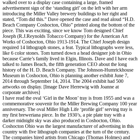
walked over to a display case containing a large, framed
advertisement sign of the ‘standing girl’ on the left with her arm
introducing the Miller Valley brewery buildings to her right and
stated, “Tom did this.” Dave opened the case and read aloud “H.D.
Beach Company Coshocton, Ohio” printed along the bottom of the
piece. This was exciting, since we know Tom designed Chief
Joseph (R.J.Reynolds Tobacco Company) for the American Art
Works of Coshocton, Ohio 1913-1914. The Chief Joseph design
required 14 lithograph stones, a feat. Typical lithographs were less,
like 6 color stones. Tom turned down a head designer job in Ohio
because Carrie’s family lived in Elgin, Illinois. Dave and I have each
talked to James Beach, the fifth generation CEO about the long
history of the H. D. Beach Company. The Johnson-Humrickhouse
Museum in Coshocton, Ohio is planning another exhibit June 7,
2014 through September 14, 2014. The 2004 exhibit had 500
artworks on display. [Image Dave Herrewig with Joanne at
corporate archives]
I have read the oval ‘Girl in the Moon’ tray is from 1955 and was a
commemorative souvenir for the Miller Brewing Company 100 year
anniversary. The oval Miller High Life ‘profile girl’ serving tray is
my first breweriana piece. In the 1930’s, a pie plate tray with a
darker midnight sky was also produced in Coshocton, Ohio.
Coshocton Ohio was the largest manufacturer of advertising in this
country with five lithograph companies at the turn of the century.
The companies hired artists from Chicago (Thomas Holmes) and