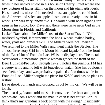
times in her uncle’s studio in his house on Cherry Street where she
saw pictures of ladies sitting on the moon and his giant artist desk.
He showed his niece- if he needed to use an apple, he could look in
the A drawer and select an apple illustration all ready to use in his
work. Tom was very innovative. He worked with neon lighting for
signs in his studio, too. Dave said there were large neon Girl in the
Moon signs in Florida and California.
I asked Dave about the Miller’s use of the Star of David. “Old
medieval symbol, it represented the hops, wheat, malted barley,
water, yeast and brewers skill. The Miller’s were not Jewish.”
We returned to the Miller Valley and went inside the Stables. The
almost three-story Girl in the Moon billboard façade from the front
of the Beer Hut of Fond du Lac, WI is on display here. The metal
over wood 2 dimensional profile woman graced the front of the
Beer Hut Post-Pro 1933 through 1972. I notice this giant GITM has
a buggy whip and no left wrist bracelet or watch. She has obviously
seen better days and was probably repainted a few times while in
Fond du Lac. Miller bought the piece for $2500 and has no plans to
restore.
Dave shook our hands and dropped us off by my car. We will be in
touch.
The next day, Joanne told me she is convinced the boat and porch
scenes are Tom’s work and the man in each is her cousin Earl. “I
think that’s my grandma’s back porch with the swing.” It suddenly