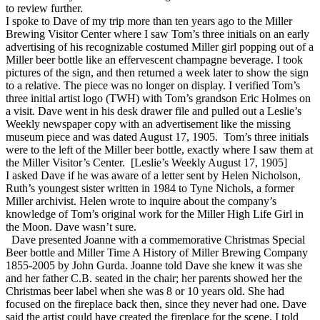
to review further.
I spoke to Dave of my trip more than ten years ago to the Miller
Brewing Visitor Center where I saw Tom’s three initials on an early
advertising of his recognizable costumed Miller girl popping out of a
Miller beer bottle like an effervescent champagne beverage. I took
pictures of the sign, and then returned a week later to show the sign
to a relative. The piece was no longer on display. I verified Tom’s
three initial artist logo (TWH) with Tom’s grandson Eric Holmes on
a visit. Dave went in his desk drawer file and pulled out a Leslie’s
Weekly newspaper copy with an advertisement like the missing
museum piece and was dated August 17, 1905. Tom’s three initials
were to the left of the Miller beer bottle, exactly where I saw them at
the Miller Visitor’s Center. [Leslie’s Weekly August 17, 1905]
I asked Dave if he was aware of a letter sent by Helen Nicholson,
Ruth’s youngest sister written in 1984 to Tyne Nichols, a former
Miller archivist. Helen wrote to inquire about the company’s
knowledge of Tom’s original work for the Miller High Life Girl in
the Moon. Dave wasn’t sure.
Dave presented Joanne with a commemorative Christmas Special
Beer bottle and Miller Time A History of Miller Brewing Company
1855-2005 by John Gurda. Joanne told Dave she knew it was she
and her father C.B. seated in the chair; her parents showed her the
Christmas beer label when she was 8 or 10 years old. She had
focused on the fireplace back then, since they never had one. Dave
said the artist could have created the fireplace for the scene. I told