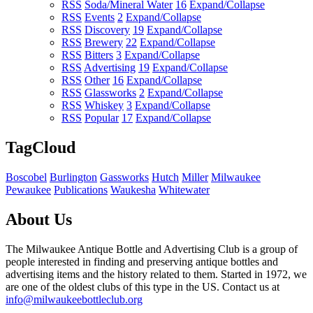
RSS
Soda/Mineral Water
16
Expand/Collapse
RSS
Events
2
Expand/Collapse
RSS
Discovery
19
Expand/Collapse
RSS
Brewery
22
Expand/Collapse
RSS
Bitters
3
Expand/Collapse
RSS
Advertising
19
Expand/Collapse
RSS
Other
16
Expand/Collapse
RSS
Glassworks
2
Expand/Collapse
RSS
Whiskey
3
Expand/Collapse
RSS
Popular
17
Expand/Collapse
TagCloud
Boscobel
Burlington
Gassworks
Hutch
Miller
Milwaukee
Pewaukee
Publications
Waukesha
Whitewater
About Us
The Milwaukee Antique Bottle and Advertising Club is a group of
people interested in finding and preserving antique bottles and
advertising items and the history related to them. Started in 1972, we
are one of the oldest clubs of this type in the US. Contact us at
info@milwaukeebottleclub.org