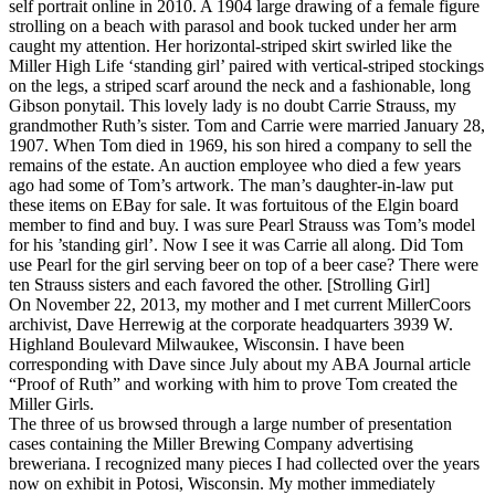
self portrait online in 2010. A 1904 large drawing of a female figure
strolling on a beach with parasol and book tucked under her arm
caught my attention. Her horizontal-striped skirt swirled like the
Miller High Life ‘standing girl’ paired with vertical-striped stockings
on the legs, a striped scarf around the neck and a fashionable, long
Gibson ponytail. This lovely lady is no doubt Carrie Strauss, my
grandmother Ruth’s sister. Tom and Carrie were married January 28,
1907. When Tom died in 1969, his son hired a company to sell the
remains of the estate. An auction employee who died a few years
ago had some of Tom’s artwork. The man’s daughter-in-law put
these items on EBay for sale. It was fortuitous of the Elgin board
member to find and buy. I was sure Pearl Strauss was Tom’s model
for his ’standing girl’. Now I see it was Carrie all along. Did Tom
use Pearl for the girl serving beer on top of a beer case? There were
ten Strauss sisters and each favored the other. [Strolling Girl]
On November 22, 2013, my mother and I met current MillerCoors
archivist, Dave Herrewig at the corporate headquarters 3939 W.
Highland Boulevard Milwaukee, Wisconsin. I have been
corresponding with Dave since July about my ABA Journal article
“Proof of Ruth” and working with him to prove Tom created the
Miller Girls.
The three of us browsed through a large number of presentation
cases containing the Miller Brewing Company advertising
breweriana. I recognized many pieces I had collected over the years
now on exhibit in Potosi, Wisconsin. My mother immediately