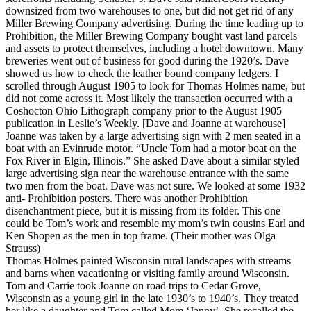
downsized from two warehouses to one, but did not get rid of any
Miller Brewing Company advertising. During the time leading up to
Prohibition, the Miller Brewing Company bought vast land parcels
and assets to protect themselves, including a hotel downtown. Many
breweries went out of business for good during the 1920’s. Dave
showed us how to check the leather bound company ledgers. I
scrolled through August 1905 to look for Thomas Holmes name, but
did not come across it. Most likely the transaction occurred with a
Coshocton Ohio Lithograph company prior to the August 1905
publication in Leslie’s Weekly. [Dave and Joanne at warehouse]
Joanne was taken by a large advertising sign with 2 men seated in a
boat with an Evinrude motor. “Uncle Tom had a motor boat on the
Fox River in Elgin, Illinois.” She asked Dave about a similar styled
large advertising sign near the warehouse entrance with the same
two men from the boat. Dave was not sure. We looked at some 1932
anti- Prohibition posters. There was another Prohibition
disenchantment piece, but it is missing from its folder. This one
could be Tom’s work and resemble my mom’s twin cousins Earl and
Ken Shopen as the men in top frame. (Their mother was Olga
Strauss)
Thomas Holmes painted Wisconsin rural landscapes with streams
and barns when vacationing or visiting family around Wisconsin.
Tom and Carrie took Joanne on road trips to Cedar Grove,
Wisconsin as a young girl in the late 1930’s to 1940’s. They treated
her like a daughter and Tom called Mom ‘Janny’. She recalled the