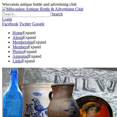
Wisconsin antique bottle and advertising club
Search
Login
Facebook
Twitter
Google
Home
Expand
About
Expand
Membership
Expand
Members
Expand
Photos
Expand
Appraisal
Expand
Links
Expand