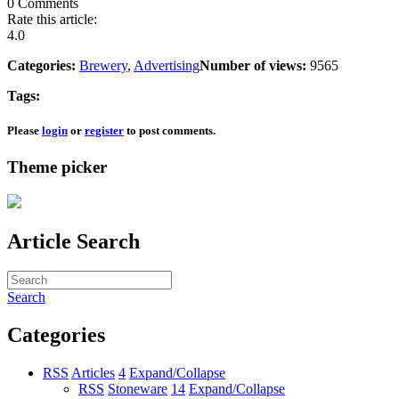
0 Comments
Rate this article:
4.0
Categories:
Brewery
,
Advertising
Number of views:
9565
Tags:
Please
login
or
register
to post comments.
Theme picker
Article Search
Search
Categories
RSS
Articles
4
Expand/Collapse
RSS
Stoneware
14
Expand/Collapse