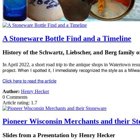
A Stoneware Bottle Find and a Timeline
History of the Schwartz, Liebscher, and Berg family o
In April 2022, a short road trip to the antique shops in Watertown resu
project. When I spotted
it, I immediately recognized the style as a Mil
Click here to read the article
Author:
Henry Hecker
0 Comments
Article rating: 1.7
Pioneer Wisconsin Merchants and their S
Slides from a Presentation by Henry Hecker