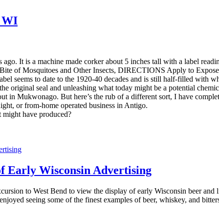
, WI
ars ago. It is a machine made corker about 5 inches tall with a label rea
e Bite of Mosquitoes and Other Insects, DIRECTIONS Apply to Ex
 label seems to date to the 1920-40 decades and is still half-filled wit
g the original seal and unleashing what today might be a potential chemical
e out in Mukwonago. But here’s the rub of a different sort, I have compl
ight, or from-home operated business in Antigo.
t might have produced?
Early Wisconsin Advertising
cursion to West Bend to view the display of early Wisconsin beer and
yed seeing some of the finest examples of beer, whiskey, and bitters adv