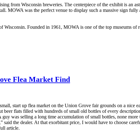
sing from Wisconsin breweries. The centerpiece of the exhibit is an ast
 tall. MOWA was the perfect venue to display such a massive sign fully a
 Wisconsin. Founded in 1961, MOWA is one of the top museums of regi
ove Flea Market Find
 small, start up flea market on the Union Grove fair grounds on a nice
t beer flats filled with hundreds of small old bottles of every descripti
 A guy was selling a long time accumulation of small bottles, none more
,” said the dealer. At that exorbitant price, I would have to choose care
ll article.