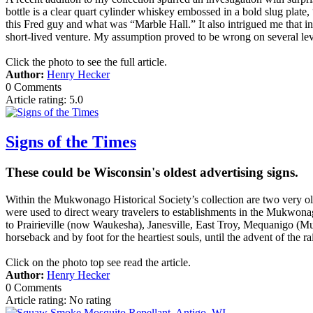
bottle is a clear quart cylinder whiskey embossed in a bold slug pla
this Fred guy and what was “Marble Hall.” It also intrigued me that i
short-lived venture. My assumption proved to be wrong on several lev
Click the photo to see the full article.
Author:
Henry Hecker
0 Comments
Article rating: 5.0
Signs of the Times
These could be Wisconsin's oldest advertising signs.
Within the Mukwonago Historical Society’s collection are two very old 
were used to direct weary travelers to establishments in the Mukwona
to Prairieville (now Waukesha), Janesville, East Troy, Mequanigo (M
horseback and by foot for the heartiest souls, until the advent of the r
Click on the photo top see read the article.
Author:
Henry Hecker
0 Comments
Article rating: No rating