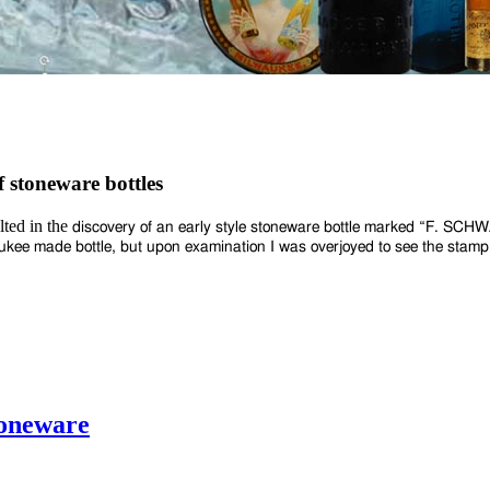
f stoneware bottles
lted in the
discovery of an early style stoneware bottle marked “F. SC
waukee made bottle, but upon
examination I was overjoyed to see the stamp
toneware