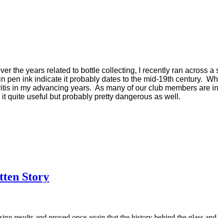
 the years related to bottle collecting, I recently ran across a s
pen ink indicate it probably dates to the mid-19th century. While
hritis in my advancing years. As many of our club members are i
 it quite useful but probably pretty dangerous as well.
tten Story
sing results and proved once again that the history behind the glass and