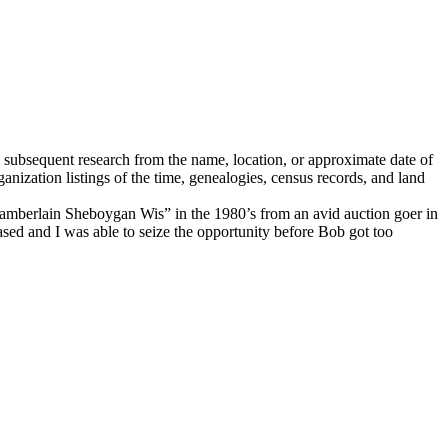
h subsequent research from the name, location, or approximate date of
ganization listings of the time, genealogies, census records, and land
amberlain Sheboygan Wis” in the 1980’s from an avid auction goer in
sed and I was able to seize the opportunity before Bob got too