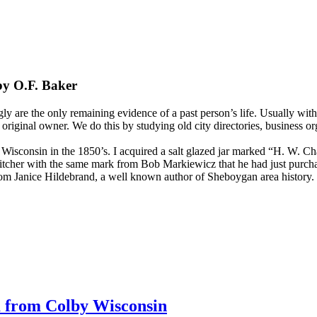
by O.F. Baker
gly are the only remaining evidence of a past person’s life. Usually wit
e original owner. We do this by studying old city directories, business or
sconsin in the 1850’s. I acquired a salt glazed jar marked “H. W. Ch
itcher with the same mark from Bob Markiewicz that he had just purcha
from Janice Hildebrand, a well known author of Sheboygan area history.
 from Colby Wisconsin