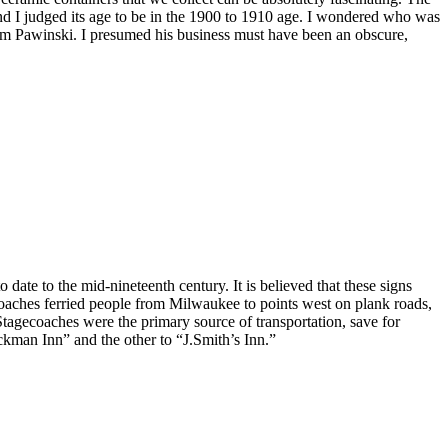
nd I judged its age to be in the 1900 to 1910 age. I wondered who was
from Pawinski. I presumed his business must have been an obscure,
ate to the mid-nineteenth century. It is believed that these signs
coaches ferried people from Milwaukee to points west on plank roads,
agecoaches were the primary source of transportation, save for
tockman Inn” and the other to “J.Smith’s Inn.”