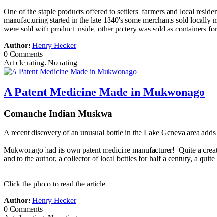
One of the staple products offered to settlers, farmers and local resid
manufacturing started in the late 1840's some merchants sold locall
were sold with product inside, other pottery was sold as containers fo
Author:
Henry Hecker
0 Comments
Article rating: No rating
A Patent Medicine Made in Mukwonago
Comanche Indian Muskwa
A recent discovery of an unusual bottle in the Lake Geneva area ad
Mukwonago had its own patent medicine manufacturer! Quite a creative
and to the author, a collector of local bottles for half a century, a qu
Click the photo to read the article.
Author:
Henry Hecker
0 Comments