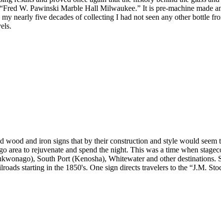
te, “Fred W. Pawinski Marble Hall Milwaukee.” It is pre-machine made a
n my nearly five decades of collecting I had not seen any other bottle 
els.
wood and iron signs that by their construction and style would seem to d
go area to rejuvenate and spend the night. This was a time when stage
ukwonago), South Port (Kenosha), Whitewater and other destinations. St
ailroads starting in the 1850's. One sign directs travelers to the “J.M. S