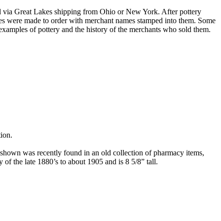
orted via Great Lakes shipping from Ohio or New York. After pottery
eces were made to order with merchant names stamped into them. Some
r examples of pottery and the history of the merchants who sold them.
ion.
 shown was recently found in an old collection of pharmacy items,
y of the late 1880’s to about 1905 and is 8 5/8” tall.