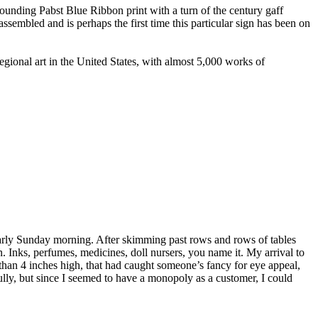
ounding Pabst Blue Ribbon print with a turn of the century gaff
ssembled and is perhaps the first time this particular sign has been on
onal art in the United States, with almost 5,000 works of
 early Sunday morning. After skimming past rows and rows of tables
on. Inks, perfumes, medicines, doll nursers, you name it. My arrival to
 than 4 inches high, that had caught someone’s fancy for eye appeal,
fully, but since I seemed to have a monopoly as a customer, I could