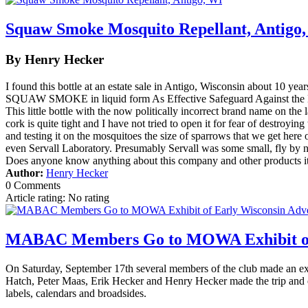
Squaw Smoke Mosquito Repellant, Antigo
By Henry Hecker
I found this bottle at an estate sale in Antigo, Wisconsin about 10 ye
SQUAW SMOKE in liquid form As Effective Safeguard Against th
This little bottle with the now politically incorrect brand name on the
cork is quite tight and I have not tried to open it for fear of destroyin
and testing it on the mosquitoes the size of sparrows that we get her
even Servall Laboratory. Presumably Servall was some small, fly by n
Does anyone know anything about this company and other products i
Author:
Henry Hecker
0 Comments
Article rating: No rating
MABAC Members Go to MOWA Exhibit of 
On Saturday, September 17th several members of the club made an ex
Hatch, Peter Maas, Erik Hecker and Henry Hecker made the trip and enjo
labels, calendars and broadsides.