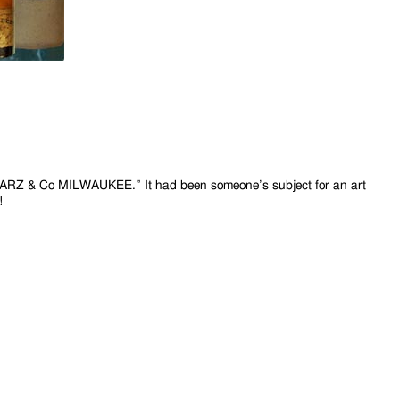
HWARZ & Co
MILWAUKEE.” It had been someone’s subject for an art
!