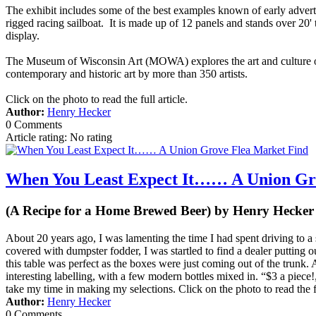
The exhibit includes some of the best examples known of early adverti
rigged racing sailboat. It is made up of 12 panels and stands over 20'
display.
The Museum of Wisconsin Art (MOWA) explores the art and culture of
contemporary and historic art by more than 350 artists.
Click on the photo to read the full article.
Author:
Henry Hecker
0 Comments
Article rating: No rating
When You Least Expect It…… A Union Gr
(A Recipe for a Home Brewed Beer) by Henry Hecker
About 20 years ago, I was lamenting the time I had spent driving to a
covered with dumpster fodder, I was startled to find a dealer putting ou
this table was perfect as the boxes were just coming out of the trunk.
interesting labelling, with a few modern bottles mixed in. “$3 a piece!
take my time in making my selections. Click on the photo to read the fu
Author:
Henry Hecker
0 Comments