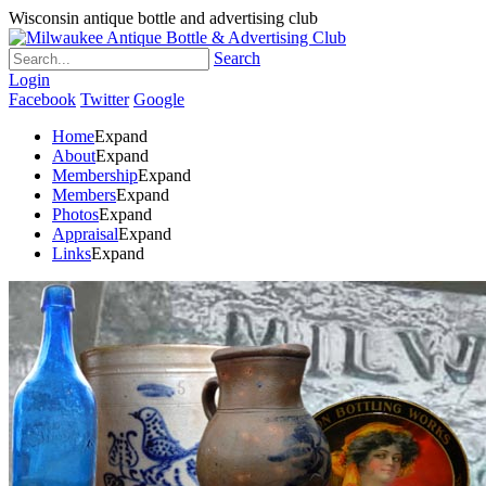
Wisconsin antique bottle and advertising club
Search
Login
Facebook
Twitter
Google
Home
Expand
About
Expand
Membership
Expand
Members
Expand
Photos
Expand
Appraisal
Expand
Links
Expand