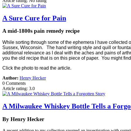
Article rating: No rating
A Sure Cure for Pain
A mid-1800s pain remedy recipe
While sorting through some of the ephemera I have collected over
Sussex, Wisconsin. The hand writing style and quill or fountain 
additional relevance as I deal with the aches and pains of art
you the old recipe that is on this piece of paper. You might find
Click the photo to read the article.
Author:
Henry Hecker
0 Comments
Article rating: 3.0
A Milwaukee Whiskey Bottle Tells a Forgo
By Henry Hecker
A recent addition to my collection spurred an investigation with surpri