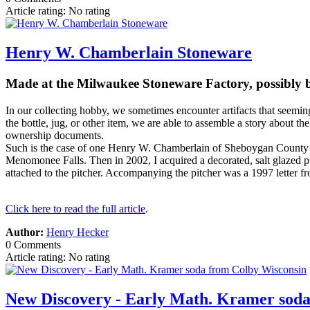
Article rating: No rating
Henry W. Chamberlain Stoneware
Made at the Milwaukee Stoneware Factory, possibly 
In our collecting hobby, we sometimes encounter artifacts that seemin
the bottle, jug, or other item, we are able to assemble a story about th
ownership documents.
Such is the case of one Henry W. Chamberlain of Sheboygan County Wi
Menomonee Falls. Then in 2002, I acquired a decorated, salt glazed p
attached to the pitcher. Accompanying the pitcher was a 1997 letter 
Click here to read the full article
.
Author:
Henry Hecker
0 Comments
Article rating: No rating
New Discovery - Early Math. Kramer soda