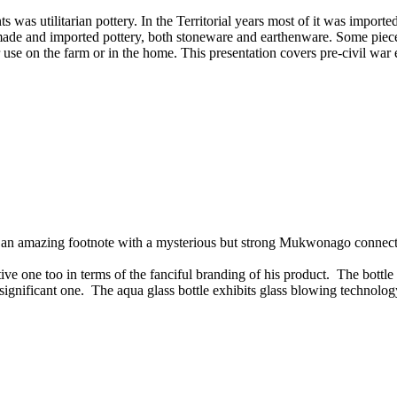
ents was utilitarian pottery. In the Territorial years most of it was imp
y made and imported pottery, both stoneware and earthenware. Some pi
r use on the farm or in the home. This presentation covers pre-civil wa
ds an amazing footnote with a mysterious but strong Mukwonago connect
 one too in terms of the fanciful branding of his product. The bottle
ite significant one. The aqua glass bottle exhibits glass blowing technolog