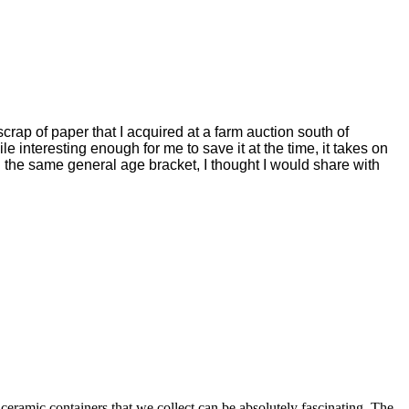
crap of paper that I acquired at a farm auction south of
 interesting enough for me to save it at the time, it takes on
n the same general age bracket, I thought I would share with
 ceramic containers that we collect can be absolutely fascinating. The