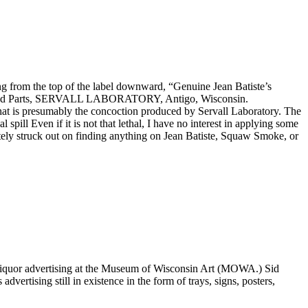
ding from the top of the label downward, “Genuine Jean Batiste’s
posed Parts, SERVALL LABORATORY, Antigo, Wisconsin.
h what is presumably the concoction produced by Servall Laboratory. The
 spill Even if it is not that lethal, I have no interest in applying some
etely struck out on finding anything on Jean Batiste, Squaw Smoke, or
 liquor advertising at the Museum of Wisconsin Art (MOWA.) Sid
ertising still in existence in the form of trays, signs, posters,