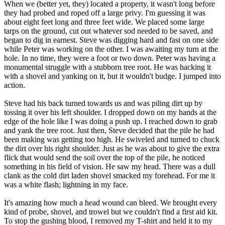
When we (better yet, they) located a property, it wasn't long before
they had probed and roped off a large privy. I'm guessing it was
about eight feet long and three feet wide. We placed some large
tarps on the ground, cut out whatever sod needed to be saved, and
began to dig in earnest. Steve was digging hard and fast on one side
while Peter was working on the other. I was awaiting my turn at the
hole. In no time, they were a foot or two down. Peter was having a
monumental struggle with a stubborn tree root. He was hacking it
with a shovel and yanking on it, but it wouldn't budge. I jumped into
action.
Steve had his back turned towards us and was piling dirt up by
tossing it over his left shoulder. I dropped down on my hands at the
edge of the hole like I was doing a push up. I reached down to grab
and yank the tree root. Just then, Steve decided that the pile he had
been making was getting too high. He swiveled and turned to chuck
the dirt over his right shoulder. Just as he was about to give the extra
flick that would send the soil over the top of the pile, he noticed
something in his field of vision. He saw my head. There was a dull
clank as the cold dirt laden shovel smacked my forehead. For me it
was a white flash; lightning in my face.
It's amazing how much a head wound can bleed. We brought every
kind of probe, shovel, and trowel but we couldn't find a first aid kit.
To stop the gushing blood, I removed my T-shirt and held it to my