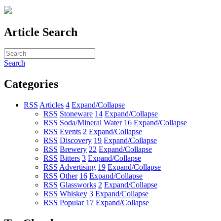
Article Search
Search
Categories
RSS
Articles
4
Expand/Collapse
RSS
Stoneware
14
Expand/Collapse
RSS
Soda/Mineral Water
16
Expand/Collapse
RSS
Events
2
Expand/Collapse
RSS
Discovery
19
Expand/Collapse
RSS
Brewery
22
Expand/Collapse
RSS
Bitters
3
Expand/Collapse
RSS
Advertising
19
Expand/Collapse
RSS
Other
16
Expand/Collapse
RSS
Glassworks
2
Expand/Collapse
RSS
Whiskey
3
Expand/Collapse
RSS
Popular
17
Expand/Collapse