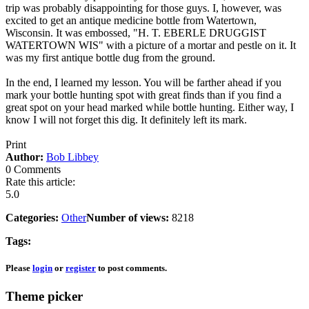
trip was probably disappointing for those guys. I, however, was
excited to get an antique medicine bottle from Watertown,
Wisconsin. It was embossed, "H. T. EBERLE DRUGGIST
WATERTOWN WIS" with a picture of a mortar and pestle on it. It
was my first antique bottle dug from the ground.
In the end, I learned my lesson. You will be farther ahead if you
mark your bottle hunting spot with great finds than if you find a
great spot on your head marked while bottle hunting. Either way, I
know I will not forget this dig. It definitely left its mark.
Print
Author:
Bob Libbey
0 Comments
Rate this article:
5.0
Categories:
Other
Number of views:
8218
Tags:
Please
login
or
register
to post comments.
Theme picker