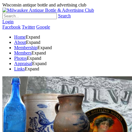
Wisconsin antique bottle and advertising club
Search
Login
Facebook
Twitter
Google
Home
Expand
About
Expand
Membership
Expand
Members
Expand
Photos
Expand
Appraisal
Expand
Links
Expand