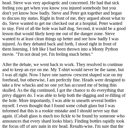
head. Steve was very apologetic and concerned. He had that sick
feeling you get when you know you injured somebody but you
don't yet know how badly. Steve and Peter got together and began
to discuss my status. Right in front of me, they argued about what to
do. Steve wanted to get me checked out at a hospital. Peter wanted
to stay. First of all the hole was half dug. Second, it would be a good
lesson that would likely keep me out of the danger zone. Steve
wanted to at least clean things up better and see how badly I was
injured. As they debated back and forth, I stood right in front of
them listening. I felt like I had been thrown into a Monty Python
movie. "I'm not dead yet. I'm feeling much better."
After the debate, we went back to work. They resolved to continue
and to keep an eye on me. My T-shirt would never be the same, but
I was all right. Now I have one narrow crescent shaped scar on my
forehead, but otherwise, I am perfectly fine. Heads were designed to
take a few whacks and no one yet has accused me of being thin
skulled. As the dig continued, I got the chance to do everything that
privy diggers do. I was able to help both the digging and re-filling of
the hole. More importantly, I was able to unearth several bottles
myself. I even thought that I found some cobalt glass but I was
informed that this is a rookie mistake and I should never say that
again. (Cobalt glass is much too fickle to be found by someone who
announces that every shard looks blue). Finding bottles rapidly took
the focus off of any pain in my head. Results-wise, I'm sure that the