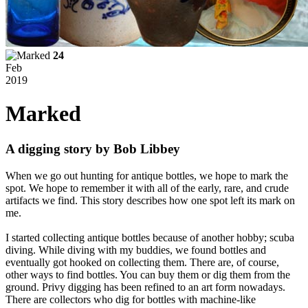
24
Feb
2019
Marked
A digging story by Bob Libbey
When we go out hunting for antique bottles, we hope to mark the
spot. We hope to remember it with all of the early, rare, and crude
artifacts we find. This story describes how one spot left its mark on
me.
I started collecting antique bottles because of another hobby; scuba
diving. While diving with my buddies, we found bottles and
eventually got hooked on collecting them. There are, of course,
other ways to find bottles. You can buy them or dig them from the
ground. Privy digging has been refined to an art form nowadays.
There are collectors who dig for bottles with machine-like