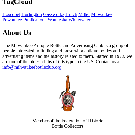
TagCloud
Boscobel
Burlington
Gassworks
Hutch
Miller
Milwaukee
Pewaukee
Publications
Waukesha
Whitewater
About Us
The Milwaukee Antique Bottle and Advertising Club is a group of
people interested in finding and preserving antique bottles and
advertising items and the history related to them. Started in 1972, we
are one of the oldest clubs of this type in the US. Contact us at
info@milwaukeebottleclub.org
Member of the Federation of Historic
Bottle Collectors