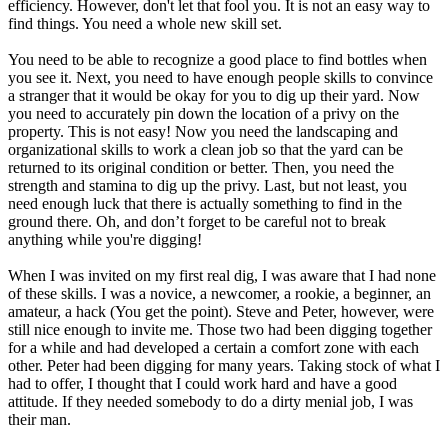
efficiency. However, don't let that fool you. It is not an easy way to
find things. You need a whole new skill set.
You need to be able to recognize a good place to find bottles when
you see it. Next, you need to have enough people skills to convince
a stranger that it would be okay for you to dig up their yard. Now
you need to accurately pin down the location of a privy on the
property. This is not easy! Now you need the landscaping and
organizational skills to work a clean job so that the yard can be
returned to its original condition or better. Then, you need the
strength and stamina to dig up the privy. Last, but not least, you
need enough luck that there is actually something to find in the
ground there. Oh, and don’t forget to be careful not to break
anything while you're digging!
When I was invited on my first real dig, I was aware that I had none
of these skills. I was a novice, a newcomer, a rookie, a beginner, an
amateur, a hack (You get the point). Steve and Peter, however, were
still nice enough to invite me. Those two had been digging together
for a while and had developed a certain a comfort zone with each
other. Peter had been digging for many years. Taking stock of what I
had to offer, I thought that I could work hard and have a good
attitude. If they needed somebody to do a dirty menial job, I was
their man.