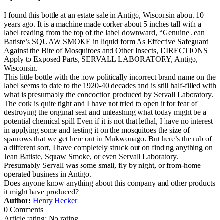
I found this bottle at an estate sale in Antigo, Wisconsin about 10
years ago. It is a machine made corker about 5 inches tall with a
label reading from the top of the label downward, “Genuine Jean
Batiste’s SQUAW SMOKE in liquid form As Effective Safeguard
Against the Bite of Mosquitoes and Other Insects, DIRECTIONS
Apply to Exposed Parts, SERVALL LABORATORY, Antigo,
Wisconsin.
This little bottle with the now politically incorrect brand name on the
label seems to date to the 1920-40 decades and is still half-filled with
what is presumably the concoction produced by Servall Laboratory.
The cork is quite tight and I have not tried to open it for fear of
destroying the original seal and unleashing what today might be a
potential chemical spill Even if it is not that lethal, I have no interest
in applying some and testing it on the mosquitoes the size of
sparrows that we get here out in Mukwonago. But here’s the rub of
a different sort, I have completely struck out on finding anything on
Jean Batiste, Squaw Smoke, or even Servall Laboratory.
Presumably Servall was some small, fly by night, or from-home
operated business in Antigo.
Does anyone know anything about this company and other products
it might have produced?
Author:
Henry Hecker
0 Comments
Article rating: No rating