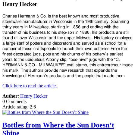
Henry Hecker
Charles Hermann & Co. is the best known and most productive
stoneware manufacturer in Wisconsin in the 19th century. Spanning
thirty years in Milwaukee, starting in 1856 and ending with the
transfer of his business to his step-son in 1886, his products are still
found all over Wisconsin and the upper Midwest. His factory employed
a large staff of potters and decorators and served as a school for a
number of these craftspeople to launch their own potteries From the
finest decorated jugs, pots and his churns of his pottery’s earliest
years to the ubiquitous Albany slip, “bee-hive” jugs with the “C.
HERMANN & CO.- MILWAUKEE” oval stamp, this entrepreneur made
his mark. The authors provide new research that expands the
knowledge of Hermann’s products and the people that made them.
Click here to read the article.
Author:
Henry Hecker
0 Comments
Article rating: 2.6
Bottles from Where the Sun Doesn’t
Shine