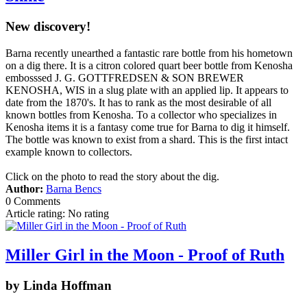
New discovery!
Barna recently unearthed a fantastic rare bottle from his hometown
on a dig there. It is a citron colored quart beer bottle from Kenosha
embosssed J. G. GOTTFREDSEN & SON BREWER
KENOSHA, WIS in a slug plate with an applied lip. It appears to
date from the 1870's. It has to rank as the most desirable of all
known bottles from Kenosha. To a collector who specializes in
Kenosha items it is a fantasy come true for Barna to dig it himself.
The bottle was known to exist from a shard. This is the first intact
example known to collectors.
Click on the photo to read the story about the dig.
Author:
Barna Bencs
0 Comments
Article rating: No rating
Miller Girl in the Moon - Proof of Ruth
by Linda Hoffman