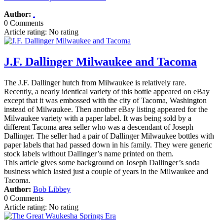
Author:
.
0 Comments
Article rating: No rating
J.F. Dallinger Milwaukee and Tacoma
The J.F. Dallinger hutch from Milwaukee is relatively rare.
Recently, a nearly identical variety of this bottle appeared on eBay
except that it was embossed with the city of Tacoma, Washington
instead of Milwaukee. Then another eBay listing appeared for the
Milwaukee variety with a paper label. It was being sold by a
different Tacoma area seller who was a descendant of Joseph
Dallinger. The seller had a pair of Dallinger Milwaukee bottles with
paper labels that had passed down in his family. They were generic
stock labels without Dallinger’s name printed on them.
This article gives some background on Joseph Dallinger’s soda
business which lasted just a couple of years in the Milwaukee and
Tacoma.
Author:
Bob Libbey
0 Comments
Article rating: No rating