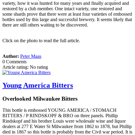
variety, how it was hunted for many years and finally acquired and
restored by a club member. One intact variety, one restored and
some shards prove that there were at least four varieties of embossed
bottles used by this large and successful brewery. It seems likely that
there are still others waiting to be discovered.
Click on the photo to read the full article.
Author:
Peter Maas
0 Comments
Article rating: No rating
Young America Bitters
Overlooked Milwaukee Bitters
This bottle is embossed YOUNG AMERICA / STOMACH
BITTERS / P RINDSKOPF & BRO on three panels. Phillip
Rindskopf and his brother Louis were wholesale wine and liquor
dealers at 277 E Water St Milwaukee from 1862 to 1878, but Phillip
died in 1867 so this bottle is probably from the Civil war period. It is