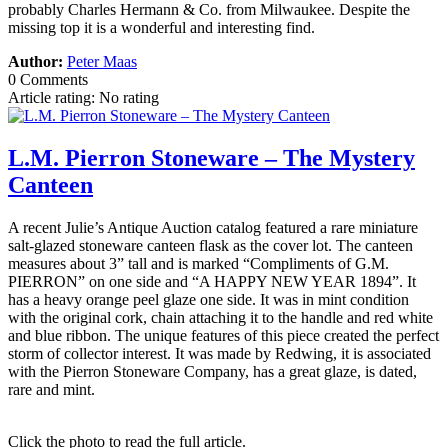
probably Charles Hermann & Co. from Milwaukee. Despite the
missing top it is a wonderful and interesting find.
Author:
Peter Maas
0 Comments
Article rating: No rating
L.M. Pierron Stoneware – The Mystery
Canteen
A recent Julie’s Antique Auction catalog featured a rare miniature
salt-glazed stoneware canteen flask as the cover lot. The canteen
measures about 3” tall and is marked “Compliments of G.M.
PIERRON” on one side and “A HAPPY NEW YEAR 1894”. It
has a heavy orange peel glaze one side. It was in mint condition
with the original cork, chain attaching it to the handle and red white
and blue ribbon. The unique features of this piece created the perfect
storm of collector interest. It was made by Redwing, it is associated
with the Pierron Stoneware Company, has a great glaze, is dated,
rare and mint.
Click the photo to read the full article.