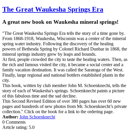
The Great Waukesha Springs Era
A great new book on Waukesha mineral springs!
"The Great Waukesha Springs Era tells the story of a time gone by.
From 1868-1918, Waukesha, Wisconsin was a center of the mineral
spring water industry. Following the discovery of the healing
powers of Bethesda Spring by Colonel Richard Dunbar in 1868, the
mineral springs industry grew by leaps and bounds.
At first, people crowded the city to taste the healing waters. Then, as
the rich and famous visited the city, it became a social center and a
family vacation destination. It was called the Saratoga of the West.
Finally, large regional and national bottlers established plants in the
city.
This book, written by club member John M. Schoenknecht, tells the
story of each of Waukesha's springs. Schoenknecht paints a picture
of this fabulous time and the sad decline.
This Second Revised Edition of over 380 pages has over 60 new
pages and hundreds of new photos from Mr. Schoenknecht’s private
collection." Click on the book for a link to the ordering page.
Author:
John Schoenknecht
0 Comments
Article rating: 5.0