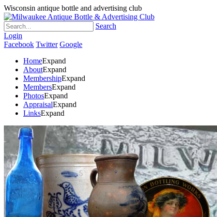
Wisconsin antique bottle and advertising club
Search
Login
Facebook
Twitter
Google
Home
Expand
About
Expand
Membership
Expand
Members
Expand
Photos
Expand
Appraisal
Expand
Links
Expand