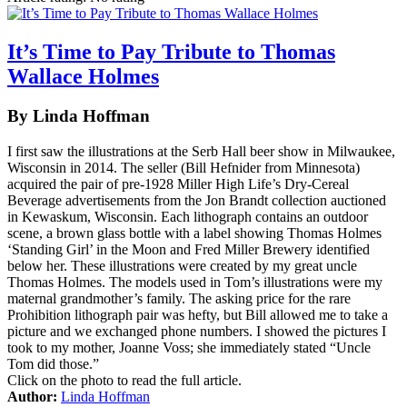
It’s Time to Pay Tribute to Thomas
Wallace Holmes
By Linda Hoffman
I first saw the illustrations at the Serb Hall beer show in Milwaukee,
Wisconsin in 2014. The seller (Bill Hefnider from Minnesota)
acquired the pair of pre-1928 Miller High Life’s Dry-Cereal
Beverage advertisements from the Jon Brandt collection auctioned
in Kewaskum, Wisconsin. Each lithograph contains an outdoor
scene, a brown glass bottle with a label showing Thomas Holmes
‘Standing Girl’ in the Moon and Fred Miller Brewery identified
below her. These illustrations were created by my great uncle
Thomas Holmes. The models used in Tom’s illustrations were my
maternal grandmother’s family. The asking price for the rare
Prohibition lithograph pair was hefty, but Bill allowed me to take a
picture and we exchanged phone numbers. I showed the pictures I
took to my mother, Joanne Voss; she immediately stated “Uncle
Tom did those.”
Click on the photo to read the full article.
Author:
Linda Hoffman