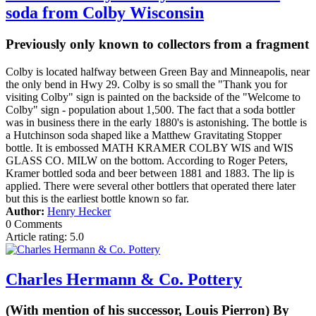
soda from Colby Wisconsin
Previously only known to collectors from a fragment
Colby is located halfway between Green Bay and Minneapolis, near
the only bend in Hwy 29. Colby is so small the "Thank you for
visiting Colby" sign is painted on the backside of the "Welcome to
Colby" sign - population about 1,500. The fact that a soda bottler
was in business there in the early 1880's is astonishing. The bottle is
a Hutchinson soda shaped like a Matthew Gravitating Stopper
bottle. It is embossed MATH KRAMER COLBY WIS and WIS
GLASS CO. MILW on the bottom. According to Roger Peters,
Kramer bottled soda and beer between 1881 and 1883. The lip is
applied. There were several other bottlers that operated there later
but this is the earliest bottle known so far.
Author:
Henry Hecker
0 Comments
Article rating: 5.0
Charles Hermann & Co. Pottery
(With mention of his successor, Louis Pierron) By