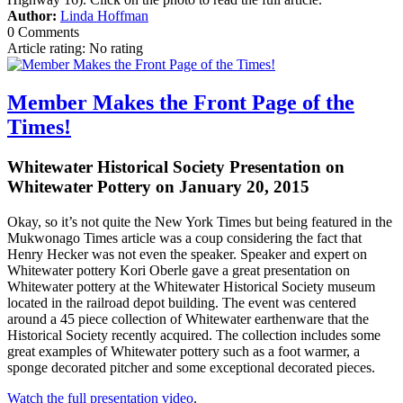
Author:
Linda Hoffman
0 Comments
Article rating: No rating
Member Makes the Front Page of the
Times!
Whitewater Historical Society Presentation on
Whitewater Pottery on January 20, 2015
Okay, so it’s not quite the New York Times but being featured in the
Mukwonago Times article was a coup considering the fact that
Henry Hecker was not even the speaker. Speaker and expert on
Whitewater pottery Kori Oberle gave a great presentation on
Whitewater pottery at the Whitewater Historical Society museum
located in the railroad depot building. The event was centered
around a 45 piece collection of Whitewater earthenware that the
Historical Society recently acquired. The collection includes some
great examples of Whitewater pottery such as a foot warmer, a
sponge decorated pitcher and some exceptional decorated pieces.
Watch the full presentation video
.