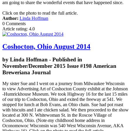
am going to share the wonderful events that have happened since.
Click on the photo to read the full article.
Author:
Linda Hoffman
0 Comments
Article rating: 4.0
Coshocton, Ohio August 2014
by Linda Hoffman - Published in
November/December 2015 Issue #198 American
Breweriana Journal
My sister Sue and I went on a journey from Milwaukee Wisconsin
to view Advertising Art of Coshocton County exhibit at the Johnson
-Humrickhouse Museum. We took Highway 16 for the last 15 miles
of our trip to Coshocton, Ohio and exited the freeway at 541. We
stopped for lunch at Bob Evans, an Ohio chain. Sue had pot roast
with biscuits and I ate chicken salad. We then proceeded to the show
located at 300 N. Whitewoman St. in the Roscoe Village of
Coshocton, Ohio. (Note-my childhood home address in
Oconomowoc Wisconsin was 540 West Wisconsin Avenue, AKA
Highway 16). Click on the photo to read the full article.