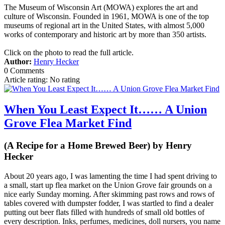
The Museum of Wisconsin Art (MOWA) explores the art and
culture of Wisconsin. Founded in 1961, MOWA is one of the top
museums of regional art in the United States, with almost 5,000
works of contemporary and historic art by more than 350 artists.
Click on the photo to read the full article.
Author:
Henry Hecker
0 Comments
Article rating: No rating
When You Least Expect It…… A Union
Grove Flea Market Find
(A Recipe for a Home Brewed Beer) by Henry
Hecker
About 20 years ago, I was lamenting the time I had spent driving to
a small, start up flea market on the Union Grove fair grounds on a
nice early Sunday morning. After skimming past rows and rows of
tables covered with dumpster fodder, I was startled to find a dealer
putting out beer flats filled with hundreds of small old bottles of
every description. Inks, perfumes, medicines, doll nursers, you name