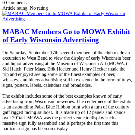
0 Comments
Article rating: No rating
MABAC Members Go to MOWA Exhibit
of Early Wisconsin Advertising
On Saturday, September 17th several members of the club made an
excursion to West Bend to view the display of early Wisconsin beer
and liquor advertising at the Museum of Wisconsin Art (MOWA.)
Sid Hatch, Peter Maas, Erik Hecker and Henry Hecker made the
trip and enjoyed seeing some of the finest examples of beer,
whiskey, and bitters advertising still in existence in the form of trays,
signs, posters, labels, calendars and broadsides.
The exhibit includes some of the best examples known of early
advertising from Wisconsin breweries. The centerpiece of the exhibit
is an astounding Pabst Blue Ribbon print with a turn of the century
gaff rigged racing sailboat. It is made up of 12 panels and stands
over 20' tall. MOWA was the perfect venue to display such a
massive sign fully assembled and is perhaps the first time this
particular sign has been on display.