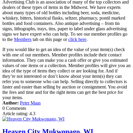
Advertising Club is an association of many of the top collectors and
dealers of these types of items in the Midwest. We have experts
about many types of old bottles including beer, soda, medicine,
whiskey, bitters, historical flasks, seltzer, pharmacy, pontil marked
bottles and food containers. Also antique advertising – from tin
signs, lithographs, trays, tins, paper to label under glass advertising
signs we have expert who can help. To see our member profiles go
to the
Members
tab on this page or
click here
.
If you would like to get an idea of the value of your item(s) check
with one of our members. Member profiles include their contact
information. They can make you a cash offer or give you estimated
values of one items or a collection. Member profiles will give you an
idea of the type of items they collect or are looking for. And if
they’re not interested or don’t know about your item(s) they can
refer you to someone who can help. Selling directly to collectors is
faster and easier than selling by auction or consignment. You avoid
the fees and time and for the right items can get the best price for
your items.
Author:
Peter Maas
0 Comments
Article rating: 4.3
Heaven City Mukwonago, WI