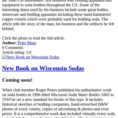
the 1880’s in Milwaukee. His business sold bottling apparatus and
equipment to soda bottlers throughout the US. Some of the
interesting items used by his business include some great bottles,
stoneware and bottling apparatus including these hand-hammered
copper vessels which were probably used for bottling soda. The
article tells the story of the man, his business and the artifacts he left
behind.
Click the photo to read the full article.
Author:
Peter Maas
0 Comments
Article rating: 5.0
New Book on Wisconsin Sodas
Coming soon!
When club member Roger Peters published his authoritative work
on soda bottles in 1996 titled
Wisconsin Soda Water Bottles 1845 to
1918
he set a new standard for books of this type. It includes
historical sketches of bottling companies, hand-retouched B&W
photos of every variety, copies of advertising & photos and even
prices. It is a comprehensive work that included virtually every soda