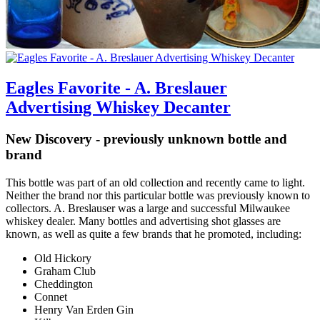
Eagles Favorite - A. Breslauer
Advertising Whiskey Decanter
New Discovery - previously unknown bottle and
brand
This bottle was part of an old collection and recently came to light.
Neither the brand nor this particular bottle was previously known to
collectors. A. Breslauser was a large and successful Milwaukee
whiskey dealer. Many bottles and advertising shot glasses are
known, as well as quite a few brands that he promoted, including:
Old Hickory
Graham Club
Cheddington
Connet
Henry Van Erden Gin