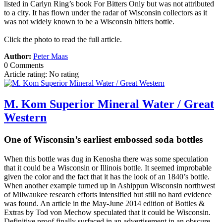
listed in Carlyn Ring’s book For Bitters Only but was not attributed
to a city. It has flown under the radar of Wisconsin collectors as it
was not widely known to be a Wisconsin bitters bottle.
Click the photo to read the full article.
Author:
Peter Maas
0 Comments
Article rating: No rating
M. Kom Superior Mineral Water / Great
Western
One of Wisconsin’s earliest embossed soda bottles
When this bottle was dug in Kenosha there was some speculation
that it could be a Wisconsin or Illinois bottle. It seemed improbable
given the color and the fact that it has the look of an 1840’s bottle.
When another example turned up in Ashippun Wisconsin northwest
of Milwaukee research efforts intensified but still no hard evidence
was found. An article in the May-June 2014 edition of Bottles &
Extras by Tod von Mechow speculated that it could be Wisconsin.
Definitive proof finally surfaced in an advertisement in an obscure