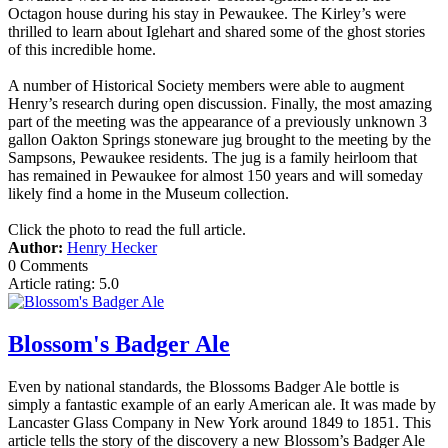
Octagon house during his stay in Pewaukee. The Kirley’s were
thrilled to learn about Iglehart and shared some of the ghost stories
of this incredible home.
A number of Historical Society members were able to augment
Henry’s research during open discussion. Finally, the most amazing
part of the meeting was the appearance of a previously unknown 3
gallon Oakton Springs stoneware jug brought to the meeting by the
Sampsons, Pewaukee residents. The jug is a family heirloom that
has remained in Pewaukee for almost 150 years and will someday
likely find a home in the Museum collection.
Click the photo to read the full article.
Author:
Henry Hecker
0 Comments
Article rating: 5.0
Blossom's Badger Ale
Even by national standards, the Blossoms Badger Ale bottle is
simply a fantastic example of an early American ale. It was made by
Lancaster Glass Company in New York around 1849 to 1851. This
article tells the story of the discovery a new Blossom’s Badger Ale