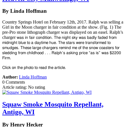
By Linda Hoffman
Country Springs Hotel on February 12th, 2017. Ralph was selling a
Girl in the Moon charger in fair condition at the show. (Fig. 1) The
pre-Pro stone lithograph charger was displayed on an easel. Ralph’s
charger
was in fair condition. The night sky was badly faded from
midnight blue to a daytime hue. The stars were transformed to
smudges. These large chargers remind me of the snow coasters for
sledding from childhood . . . Ralph’s asking price “as is” was $2200
Firm.
Click on the photo to read the article.
Author:
Linda Hoffman
0 Comments
Article rating: No rating
Squaw Smoke Mosquito Repellant,
Antigo, WI
By Henry Hecker