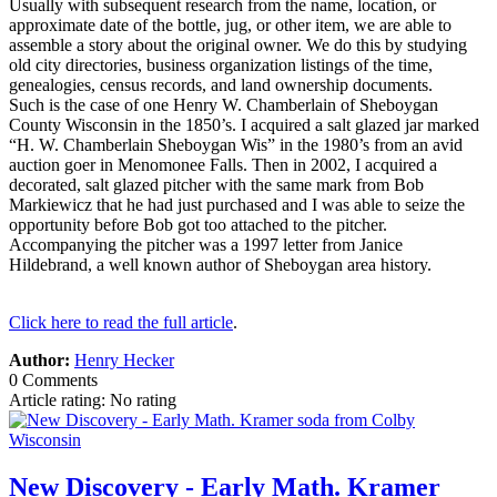
Usually with subsequent research from the name, location, or
approximate date of the bottle, jug, or other item, we are able to
assemble a story about the original owner. We do this by studying
old city directories, business organization listings of the time,
genealogies, census records, and land ownership documents.
Such is the case of one Henry W. Chamberlain of Sheboygan
County Wisconsin in the 1850’s. I acquired a salt glazed jar marked
“H. W. Chamberlain Sheboygan Wis” in the 1980’s from an avid
auction goer in Menomonee Falls. Then in 2002, I acquired a
decorated, salt glazed pitcher with the same mark from Bob
Markiewicz that he had just purchased and I was able to seize the
opportunity before Bob got too attached to the pitcher.
Accompanying the pitcher was a 1997 letter from Janice
Hildebrand, a well known author of Sheboygan area history.
Click here to read the full article
.
Author:
Henry Hecker
0 Comments
Article rating: No rating
New Discovery - Early Math. Kramer