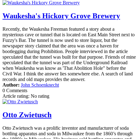
Waukesha's Hickory Grove Brewery
Recently, the Waukesha Freeman featured a story about a
mysterious cave or tunnel that is located on East Main Street next to
Fuzzy's Bar. The tunnel is now used to store liquor, but the
newspaper story claimed that the area was once a haven for
bootlegging during Prohibition. People interviewed in the article
speculated that the tunnel was built for that purpose. Friends of mine
speculated that the tunnel was part of the Underground Railroad
when Waukesha was know as 'That Abolition Hole" before the
Civil War. I think the answer lies somewhere else. A search of land
records and old maps provides the answer.
Author:
John Schoenknecht
0 Comments
Article rating: No rating
Otto Zwietusch
Otto Zwietusch was a prolific inventor and manufacturer of soda
bottling apparatus and soda in Milwaukee from the 1860’s through