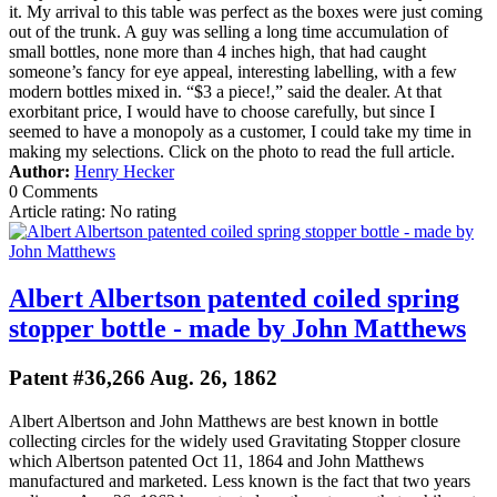
it. My arrival to this table was perfect as the boxes were just coming
out of the trunk. A guy was selling a long time accumulation of
small bottles, none more than 4 inches high, that had caught
someone’s fancy for eye appeal, interesting labelling, with a few
modern bottles mixed in. “$3 a piece!,” said the dealer. At that
exorbitant price, I would have to choose carefully, but since I
seemed to have a monopoly as a customer, I could take my time in
making my selections. Click on the photo to read the full article.
Author:
Henry Hecker
0 Comments
Article rating: No rating
Albert Albertson patented coiled spring
stopper bottle - made by John Matthews
Patent #36,266 Aug. 26, 1862
Albert Albertson and John Matthews are best known in bottle
collecting circles for the widely used Gravitating Stopper closure
which Albertson patented Oct 11, 1864 and John Matthews
manufactured and marketed. Less known is the fact that two years