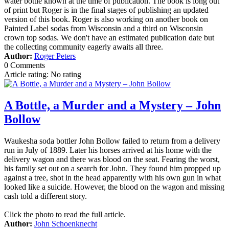
water bottle known at the time of publication. The book is long out
of print but Roger is in the final stages of publishing an updated
version of this book. Roger is also working on another book on
Painted Label sodas from Wisconsin and a third on Wisconsin
crown top sodas. We don't have an estimated publication date but
the collecting community eagerly awaits all three.
Author:
Roger Peters
0 Comments
Article rating: No rating
A Bottle, a Murder and a Mystery – John
Bollow
Waukesha soda bottler John Bollow failed to return from a delivery
run in July of 1889. Later his horses arrived at his home with the
delivery wagon and there was blood on the seat. Fearing the worst,
his family set out on a search for John. They found him propped up
against a tree, shot in the head apparently with his own gun in what
looked like a suicide. However, the blood on the wagon and missing
cash told a different story.
Click the photo to read the full article.
Author:
John Schoenknecht