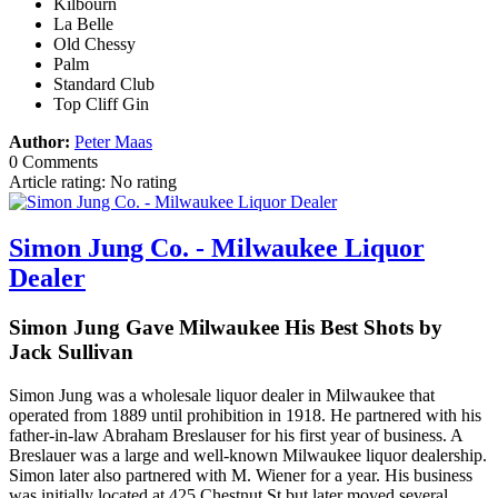
Kilbourn
La Belle
Old Chessy
Palm
Standard Club
Top Cliff Gin
Author:
Peter Maas
0 Comments
Article rating: No rating
Simon Jung Co. - Milwaukee Liquor
Dealer
Simon Jung Gave Milwaukee His Best Shots by
Jack Sullivan
Simon Jung was a wholesale liquor dealer in Milwaukee that
operated from 1889 until prohibition in 1918. He partnered with his
father-in-law Abraham Breslauser for his first year of business. A
Breslauer was a large and well-known Milwaukee liquor dealership.
Simon later also partnered with M. Wiener for a year. His business
was initially located at 425 Chestnut St but later moved several