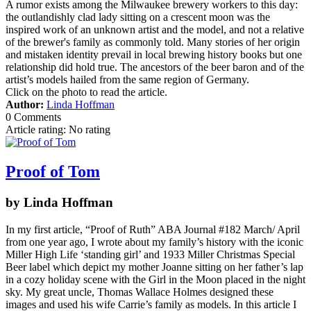
A rumor exists among the Milwaukee brewery workers to this day:
the outlandishly clad lady sitting on a crescent moon was the
inspired work of an unknown artist and the model, and not a relative
of the brewer's family as commonly told. Many stories of her origin
and mistaken identity prevail in local brewing history books but one
relationship did hold true. The ancestors of the beer baron and of the
artist’s models hailed from the same region of Germany.
Click on the photo to read the article.
Author:
Linda Hoffman
0 Comments
Article rating: No rating
Proof of Tom
by Linda Hoffman
In my first article, “Proof of Ruth” ABA Journal #182 March/ April
from one year ago, I wrote about my family’s history with the iconic
Miller High Life ‘standing girl’ and 1933 Miller Christmas Special
Beer label which depict my mother Joanne sitting on her father’s lap
in a cozy holiday scene with the Girl in the Moon placed in the night
sky. My great uncle, Thomas Wallace Holmes designed these
images and used his wife Carrie’s family as models. In this article I