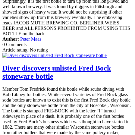
Surprisingly, it is the first bottle to turn up from this long-lived and
well known brewery. It was found by diggers in Pittsburgh and
showed signs of heavy wear. It would not be surprising if other
varieties show up from this brewery eventually. The embossing
reads JACOB MUTH BREWING CO. BERLINER WEISS
BEER and ALL PERSONS PROHIBITED FROM USING THIS
BOTTLE on the back.
Author:
Peter Maas
0 Comments
Article rating: No rating
Diver discovers unlisted Fred Bock
stoneware bottle
Member Tom Fredrick found this bottle while scuba diving with
Bob Libbey for bottles. While several varieties of Fred Bock glass
soda bottles are known to exist this is the first Fred Bock clay bottle
and the only stoneware bottle from the city of Boscobel, Wisconsin.
The bottle is stamped FRE-BOCK with the letter “I” turned
sideways in place of a dash. It is probably one of the first bottles
used by Fred Bock’s business which was thought to have started in
1882. There are many other similar Wisconsin stoneware bottles
from other bottlers that were made by the same pottery maker,