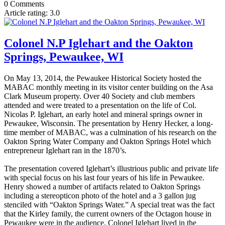
0 Comments
Article rating: 3.0
Colonel N.P Iglehart and the Oakton
Springs, Pewaukee, WI
On May 13, 2014, the Pewaukee Historical Society hosted the
MABAC monthly meeting in its visitor center building on the Asa
Clark Museum property. Over 40 Society and club members
attended and were treated to a presentation on the life of Col.
Nicolas P. Iglehart, an early hotel and mineral springs owner in
Pewaukee, Wisconsin. The presentation by Henry Hecker, a long-
time member of MABAC, was a culmination of his research on the
Oakton Spring Water Company and Oakton Springs Hotel which
entrepreneur Iglehart ran in the 1870’s.
The presentation covered Iglehart’s illustrious public and private life
with special focus on his last four years of his life in Pewaukee.
Henry showed a number of artifacts related to Oakton Springs
including a stereopticon photo of the hotel and a 3 gallon jug
stenciled with “Oakton Springs Water.” A special treat was the fact
that the Kirley family, the current owners of the Octagon house in
Pewaukee were in the audience. Colonel Iglehart lived in the