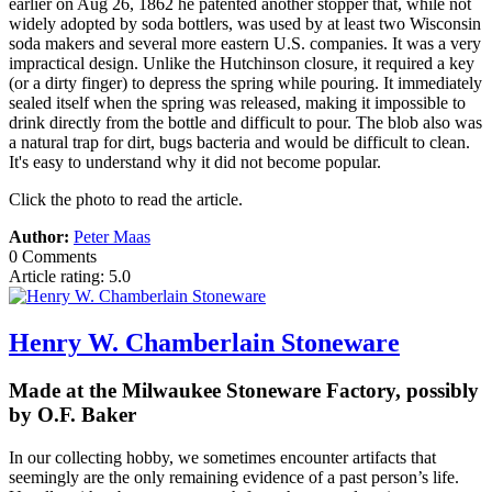
earlier on Aug 26, 1862 he patented another stopper that, while not
widely adopted by soda bottlers, was used by at least two Wisconsin
soda makers and several more eastern U.S. companies. It was a very
impractical design. Unlike the Hutchinson closure, it required a key
(or a dirty finger) to depress the spring while pouring. It immediately
sealed itself when the spring was released, making it impossible to
drink directly from the bottle and difficult to pour. The blob also was
a natural trap for dirt, bugs bacteria and would be difficult to clean.
It's easy to understand why it did not become popular.
Click the photo to read the article.
Author:
Peter Maas
0 Comments
Article rating: 5.0
Henry W. Chamberlain Stoneware
Made at the Milwaukee Stoneware Factory, possibly
by O.F. Baker
In our collecting hobby, we sometimes encounter artifacts that
seemingly are the only remaining evidence of a past person’s life.