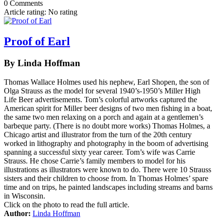
0 Comments
Article rating: No rating
Proof of Earl
By Linda Hoffman
Thomas Wallace Holmes used his nephew, Earl Shopen, the son of
Olga Strauss as the model for several 1940’s-1950’s Miller High
Life Beer advertisements. Tom’s colorful artworks captured the
American spirit for Miller beer designs of two men fishing in a boat,
the same two men relaxing on a porch and again at a gentlemen’s
barbeque party. (There is no doubt more works) Thomas Holmes, a
Chicago artist and illustrator from the turn of the 20th century
worked in lithography and photography in the boom of advertising
spanning a successful sixty year career. Tom’s wife was Carrie
Strauss. He chose Carrie’s family members to model for his
illustrations as illustrators were known to do. There were 10 Strauss
sisters and their children to choose from. In Thomas Holmes’ spare
time and on trips, he painted landscapes including streams and barns
in Wisconsin.
Click on the photo to read the full article.
Author:
Linda Hoffman