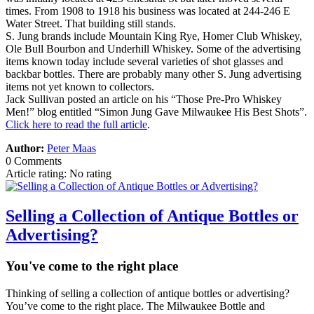
times. From 1908 to 1918 his business was located at 244-246 E
Water Street. That building still stands.
S. Jung brands include Mountain King Rye, Homer Club Whiskey,
Ole Bull Bourbon and Underhill Whiskey. Some of the advertising
items known today include several varieties of shot glasses and
backbar bottles. There are probably many other S. Jung advertising
items not yet known to collectors.
Jack Sullivan posted an article on his “Those Pre-Pro Whiskey
Men!” blog entitled “Simon Jung Gave Milwaukee His Best Shots”.
Click here to read the full article
.
Author:
Peter Maas
0 Comments
Article rating: No rating
Selling a Collection of Antique Bottles or
Advertising?
You've come to the right place
Thinking of selling a collection of antique bottles or advertising?
You’ve come to the right place. The Milwaukee Bottle and