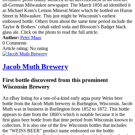
all-German Milwaukee newspaper. The March 1850 ad identified it
as Michael Kom’s Lemon Mineral Water which he bottled on Huron
Street in Milwaukee. This just might be Wisconsin’s earliest
embossed bottle. Others from about the same time period include the
Taylor & Bothers’ cobalt sided soda and Blossom’s Badger black
glass ale. Click on the photo to read the full article.
Author:
Peter Maas
0 Comments
Article rating: No rating
Jacob Muth Brewery
First bottle discovered from this prominent
Wisconsin Brewery
An eBay listing for a one-of-a-kind early aqua pony Weiss beer
bottle from the Jacob Muth brewery in Burlington, Wisconsin. Jacob
Muth was in business in Burlington from 1852 to 1872. This bottle
appears to date from the 1860’s which is notable because it is the
first glass beer bottle from that time period from Wisconsin known to
collectors. It is also one of the few Wisconsin bottles that includes
the “WEISS BEER” product name embossed on the bottle.